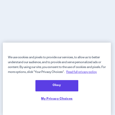
We use cookies and pixels to provide our services, to allow us to better
understand our audience, and to provide and serve personalized ads or
content. By using our site, you consent to the use of cookies and pixels. For
more options, click "Your Privacy Choices".
Read full privacy policy
Okay
My Privacy Choices